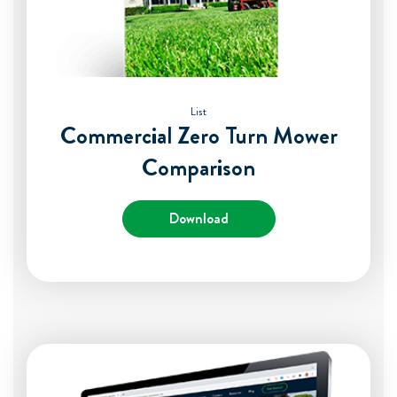
List
Commercial Zero Turn Mower
Comparison
Download