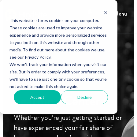
Menu
This website stores cookies on your computer.
These cookies are used to improve your website
experience and provide more personalized services
to you, both on this website and through other
media. To find out more about the cookies we use,
see our Privacy Policy.
We won't track your information when you visit our
site. But in order to comply with your preferences,
we'll have to use just one tiny cookie so that you're
not asked to make this choice again.
Learning Center
Accept
Decline
Whether you’re just getting started or
have experienced your fair share of