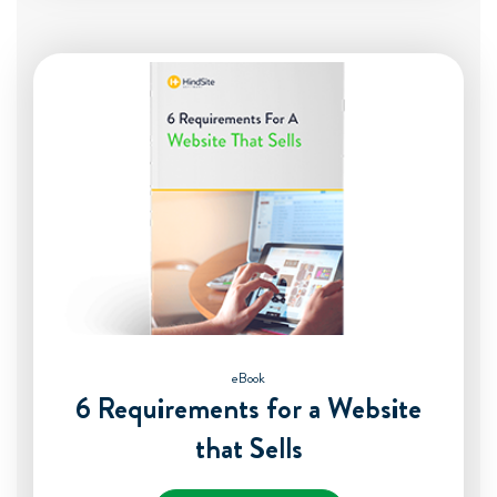
eBook
6 Requirements for a Website
that Sells