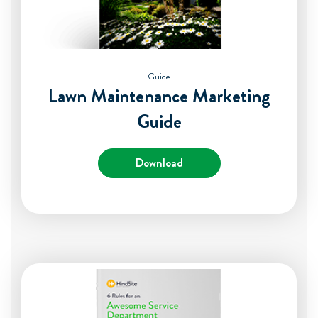
Guide
Lawn Maintenance Marketing
Guide
Download