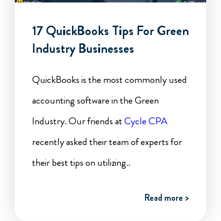
17 QuickBooks Tips For Green
Industry Businesses
QuickBooks is the most commonly used
accounting software in the Green
Industry. Our friends at
Cycle CPA
recently asked their team of experts for
their best tips on utilizing..
Read more >