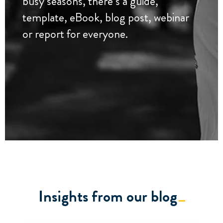
busy seasons, there’s a guide,
template, eBook, blog post, webinar
or report for everyone.
Insights from our blog