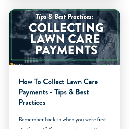
How To Collect Lawn Care
Payments - Tips & Best
Practices
Remember back to when you were first