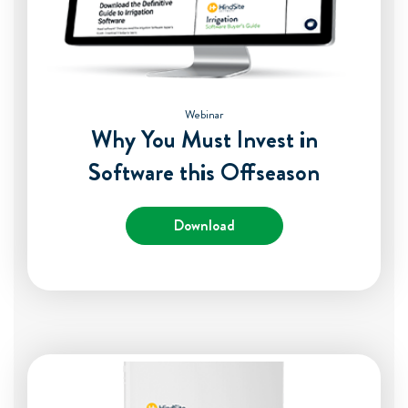
Webinar
Why You Must Invest in
Software this Offseason
Download