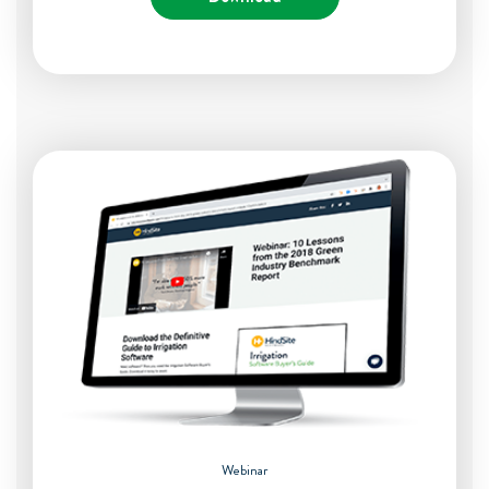
Webinar