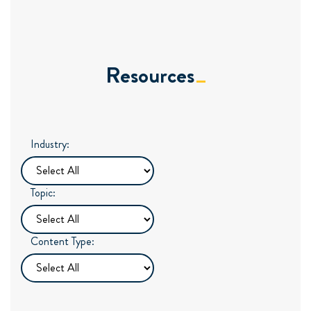
Resources
Industry:
Topic:
Content Type: