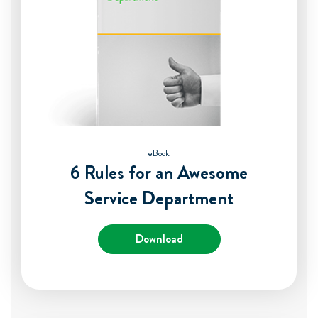
eBook
6 Rules for an Awesome
Service Department
Download