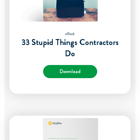
eBook
33 Stupid Things Contractors
Do
Download