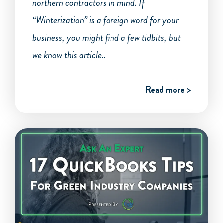
northern contractors in mind. If
“Winterization” is a foreign word for your
business, you might find a few tidbits, but
we know this article..
Read more >