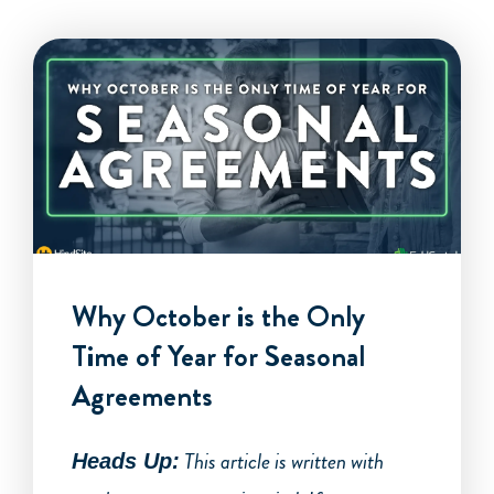
Why October is the Only
Time of Year for Seasonal
Agreements
This article is written with
Heads Up: