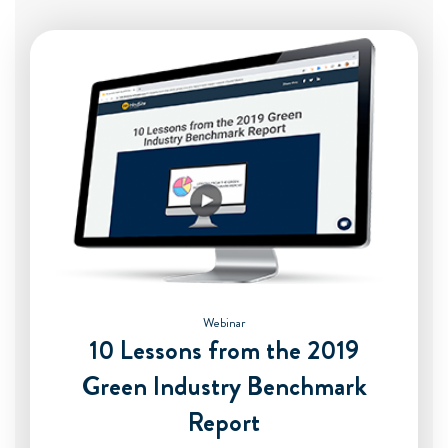
Webinar
10 Lessons from the 2019
Green Industry Benchmark
Report