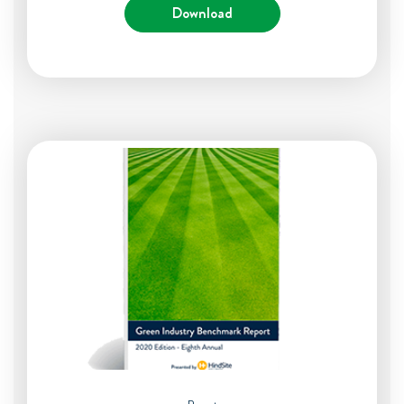
Download