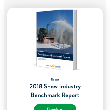
Report
2018 Snow Industry
Benchmark Report
Download