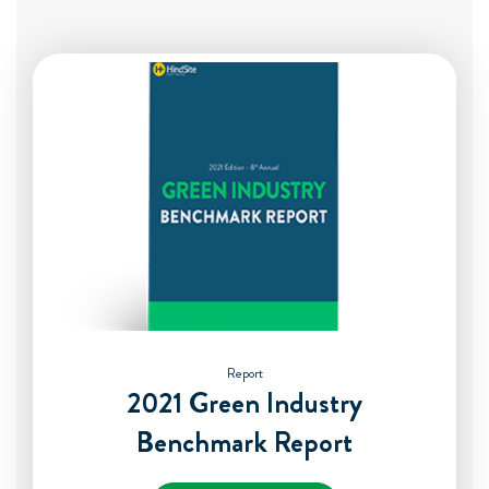
Report
2021 Green Industry
Benchmark Report