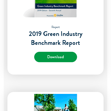
Report
2019 Green Industry
Benchmark Report
Download