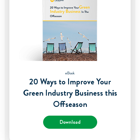
eBook
20 Ways to Improve Your
Green Industry Business this
Offseason
Download