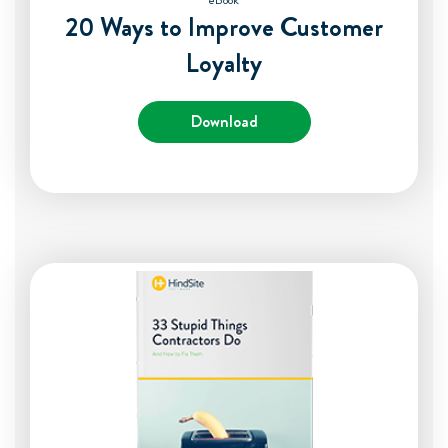
eBook
20 Ways to Improve Customer
Loyalty
Download