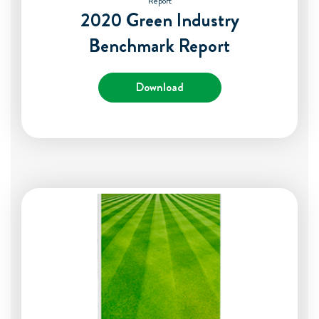
Report
2020 Green Industry
Benchmark Report
Download