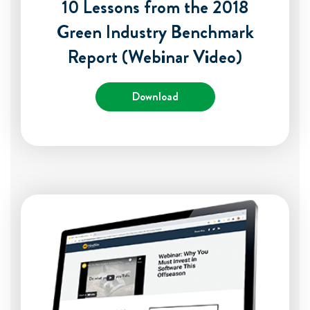
10 Lessons from the 2018
Green Industry Benchmark
Report (Webinar Video)
Download