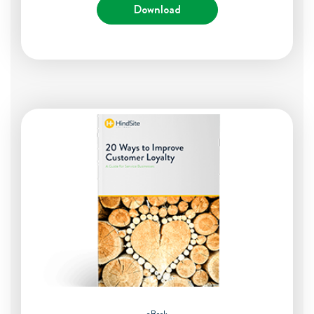
Download