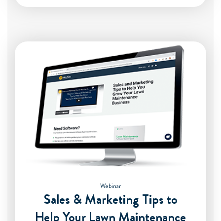
Webinar
Sales & Marketing Tips to
Help Your Lawn Maintenance