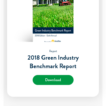
Report
2018 Green Industry
Benchmark Report
Download