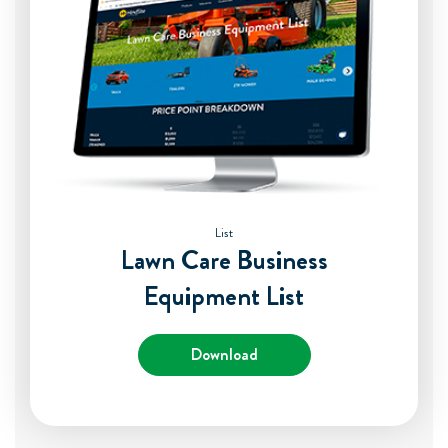
List
Lawn Care Business
Equipment List
Download