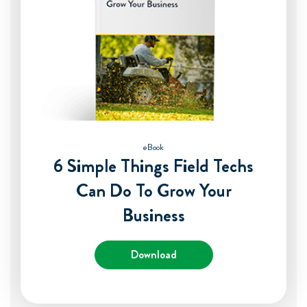
eBook
6 Simple Things Field Techs
Can Do To Grow Your
Business
Download