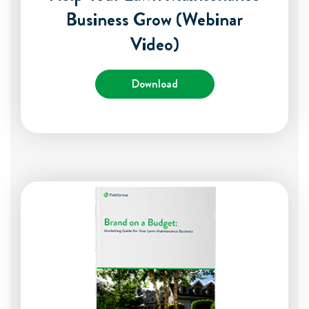
Business Grow (Webinar
Video)
Download