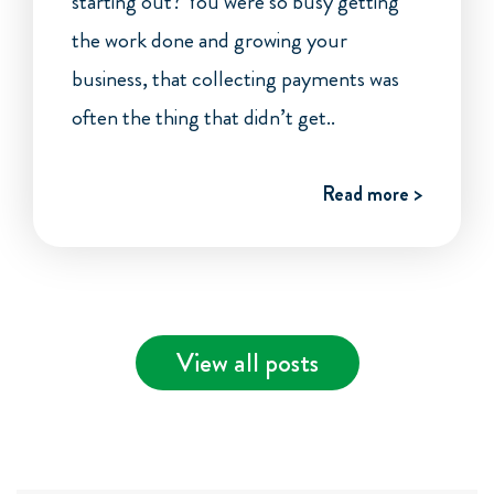
starting out? You were so busy getting
the work done and growing your
business, that collecting payments was
often the thing that didn’t get..
Read more >
View all posts