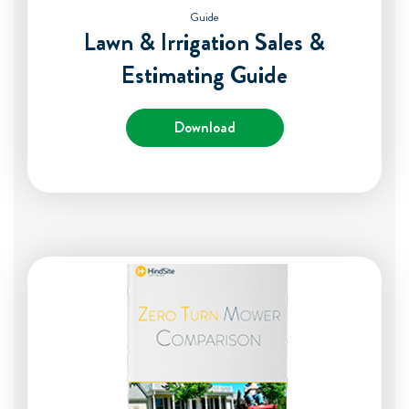
Guide
Lawn & Irrigation Sales &
Estimating Guide
Download