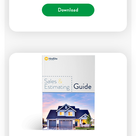
Download